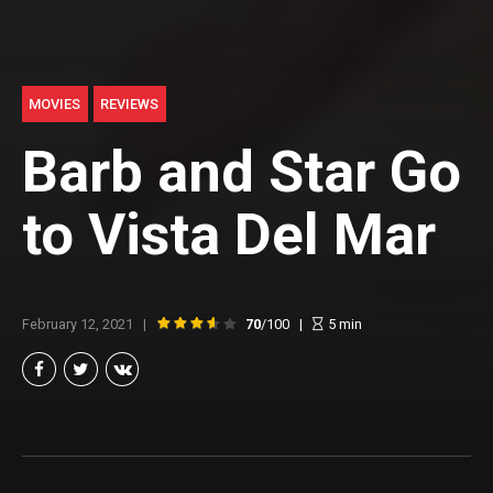
MOVIES
REVIEWS
Barb and Star Go
to Vista Del Mar
February 12, 2021
70
/100
5
min