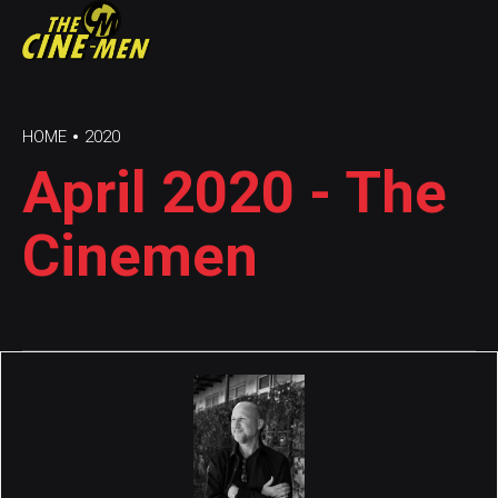
HOME
2020
April 2020 - The
Cinemen