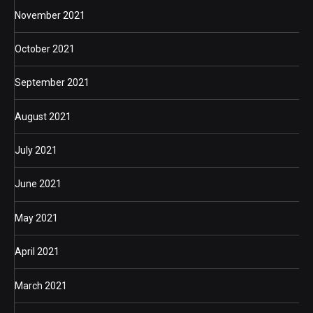
November 2021
October 2021
September 2021
August 2021
July 2021
June 2021
May 2021
April 2021
March 2021