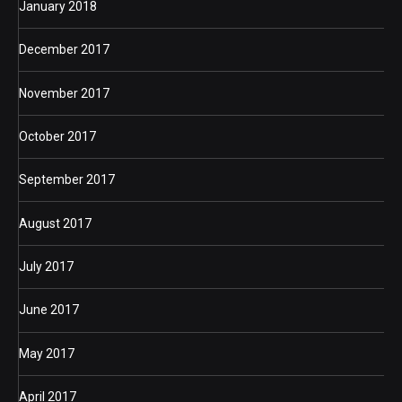
January 2018
December 2017
November 2017
October 2017
September 2017
August 2017
July 2017
June 2017
May 2017
April 2017