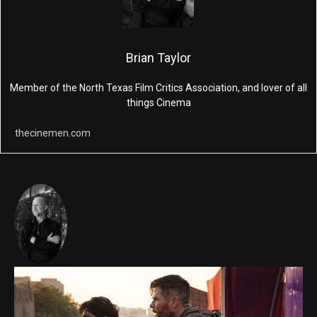
Brian Taylor
Member of the North Texas Film Critics Association, and lover of all
things Cinema
thecinemen.com