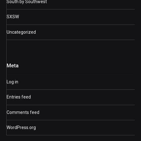
South by Southwest
SXSW
Uncategorized
Meta
Log in
Entries feed
Comments feed
WordPress.org