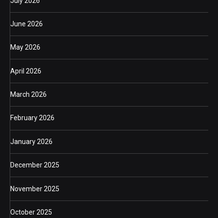
July 2026
June 2026
May 2026
April 2026
March 2026
February 2026
January 2026
December 2025
November 2025
October 2025