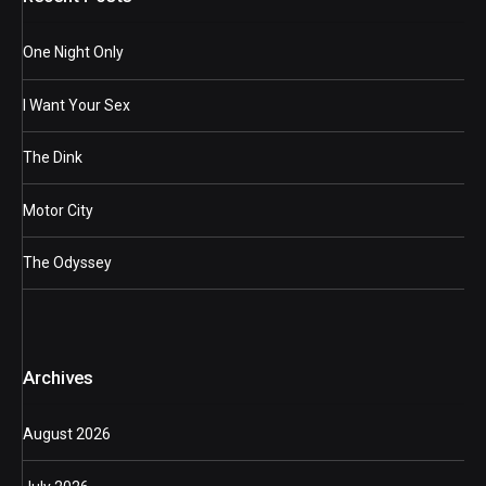
One Night Only
I Want Your Sex
The Dink
Motor City
The Odyssey
Archives
August 2026