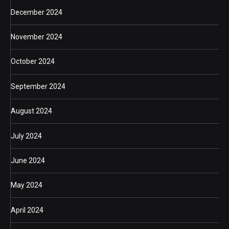
December 2024
November 2024
October 2024
September 2024
August 2024
July 2024
June 2024
May 2024
April 2024