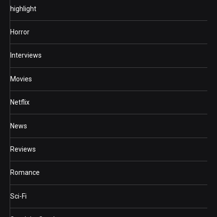
highlight
Horror
Interviews
Movies
Netflix
News
Reviews
Romance
Sci-Fi