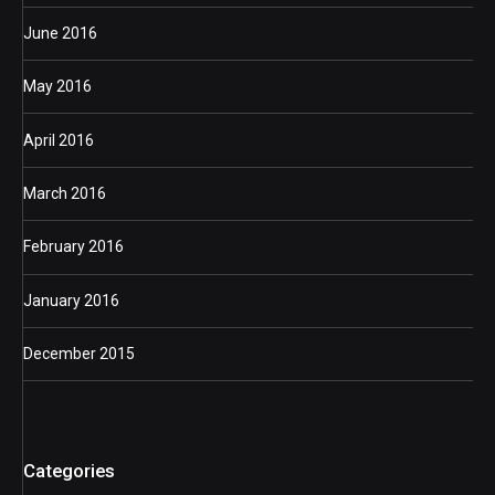
June 2016
May 2016
April 2016
March 2016
February 2016
January 2016
December 2015
Categories