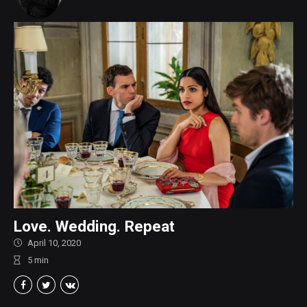
Love. Wedding. Repeat
April 10, 2020
5
min