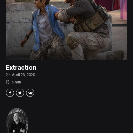
Extraction
April 23, 2020
5
min