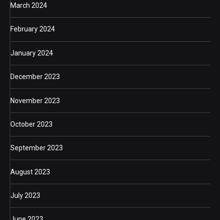
March 2024
February 2024
January 2024
December 2023
November 2023
October 2023
September 2023
August 2023
July 2023
June 2023