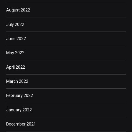
August 2022
July 2022
June 2022
May 2022
April 2022
March 2022
February 2022
January 2022
December 2021