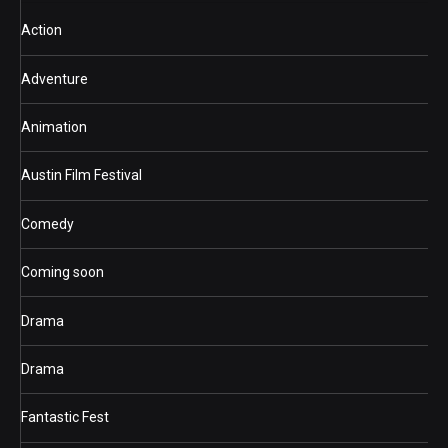
Action
Adventure
Animation
Austin Film Festival
Comedy
Coming soon
Drama
Drama
Fantastic Fest