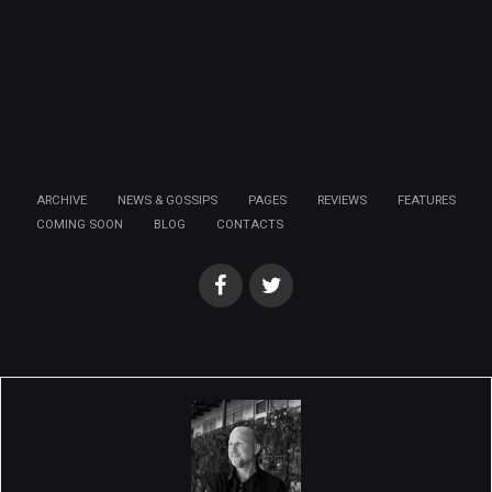
ARCHIVE
NEWS & GOSSIPS
PAGES
REVIEWS
FEATURES
COMING SOON
BLOG
CONTACTS