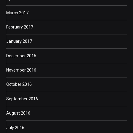
March 2017
February 2017
January 2017
December 2016
November 2016
October 2016
September 2016
August 2016
July 2016