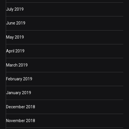
July 2019
June 2019
May 2019
April 2019
March 2019
February 2019
January 2019
December 2018
November 2018