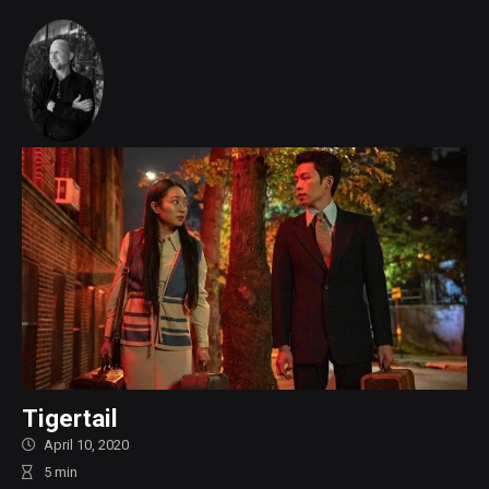
Tigertail
April 10, 2020
5
min