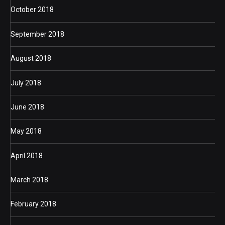
October 2018
September 2018
August 2018
July 2018
June 2018
May 2018
April 2018
March 2018
February 2018