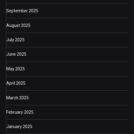
September 2025
August 2025
July 2025
June 2025
May 2025
April 2025
March 2025
February 2025
January 2025