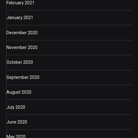
February 2021
January 2021
December 2020
November 2020
October 2020
September 2020
August 2020
July 2020
June 2020
May 2020