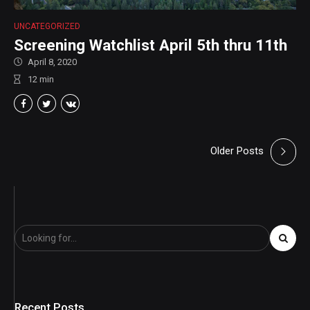
UNCATEGORIZED
Screening Watchlist April 5th thru 11th
April 8, 2020
12
min
Older Posts
Recent Posts