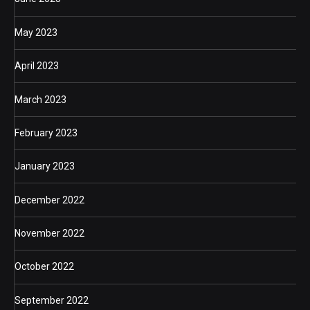
May 2023
April 2023
March 2023
February 2023
January 2023
December 2022
November 2022
October 2022
September 2022