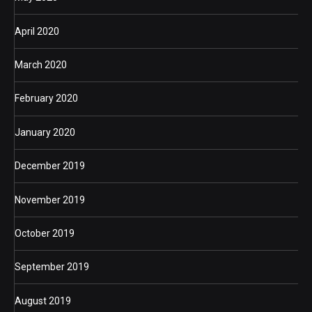
April 2020
March 2020
February 2020
January 2020
December 2019
November 2019
October 2019
September 2019
August 2019