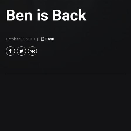
Ben is Back
October 31, 2018
5
min