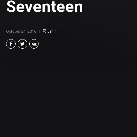
Seventeen
October 21, 2016
5
min
Brian Taylor