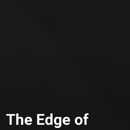
The Edge of