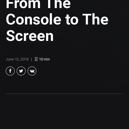
From The
Console to The
Screen
June 12, 2016
10
min