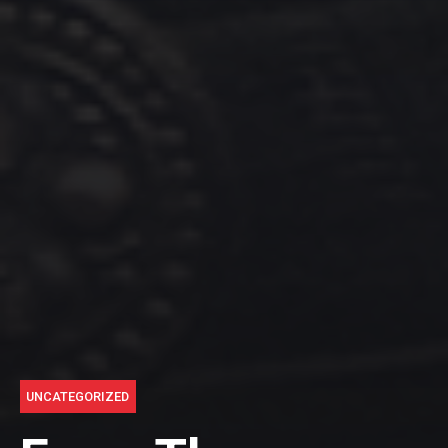
UNCATEGORIZED