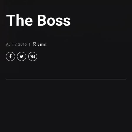
The Boss
April 7, 2016
5
min